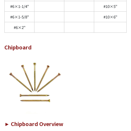
#6×1-1/4"
#10×5"
#6×1-5/8"
#10×6"
#6×2"
Chipboard
► Chipboard Overview