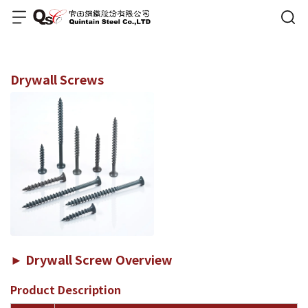
Drywall Screws
► Drywall Screw Overview
Product Description