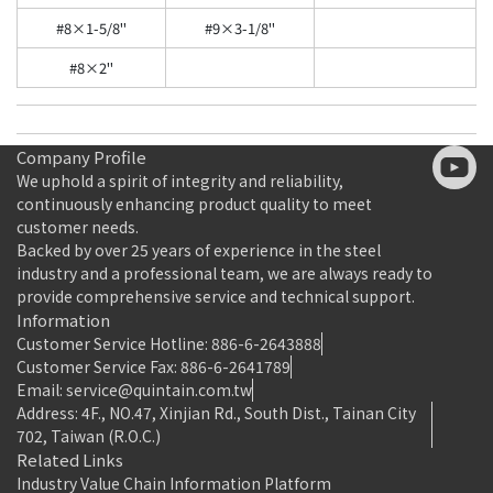
#8×1-5/8"
#9×3-1/8"
#8×2"
Company Profile
We uphold a spirit of integrity and reliability,
continuously enhancing product quality to meet
customer needs.
Backed by over 25 years of experience in the steel
industry and a professional team, we are always ready to
provide comprehensive service and technical support.
Information
Customer Service Hotline: 886-6-2643888
Customer Service Fax: 886-6-2641789
Email: service@quintain.com.tw
Address: 4F., NO.47, Xinjian Rd., South Dist., Tainan City
702, Taiwan (R.O.C.)
Related Links
Industry Value Chain Information Platform