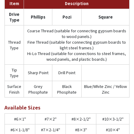
Item
Description
Drive
Phillips
Pozi
Square
Type
Coarse Thread (suitable for connecting gypsum boards
to wood panels.)
Thread
Fine Thread (suitable for connecting gypsum boards to
Type
light steel frames.)
Hi-Lo Thread (suitable for connections to steel frames,
wood panels, and plastic boards.)
Tip
Sharp Point
Drill Point
Type
Surface
Grey
Black
Blue/White Zinc / Yellow
Finish
Phosphate
Phosphate
Zinc
Available Sizes
#6×1"
#7×2"
#8×2-1/2"
#10×3-1/2"
#6×1-1/8"
#7×2-1/4"
#8×3"
#10×4"