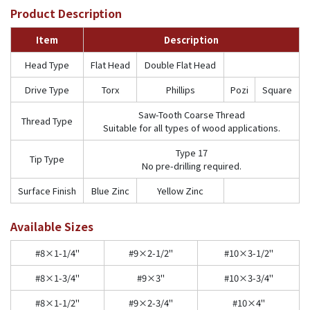
Product Description
Item
Description
Head Type
Flat Head
Double Flat Head
Drive Type
Torx
Phillips
Pozi
Square
Saw-Tooth Coarse Thread
Thread Type
Suitable for all types of wood applications.
Type 17
Tip Type
No pre-drilling required.
Surface Finish
Blue Zinc
Yellow Zinc
Available Sizes
#8×1-1/4"
#9×2-1/2"
#10×3-1/2"
#8×1-3/4"
#9×3"
#10×3-3/4"
#8×1-1/2"
#9×2-3/4"
#10×4"