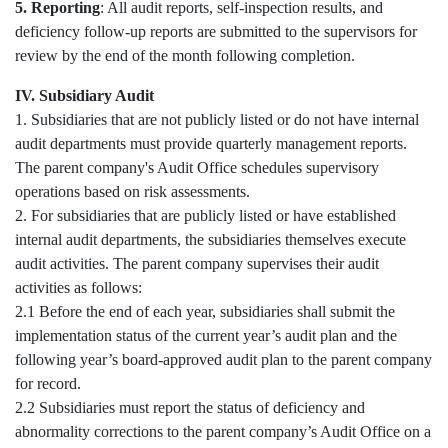
5. Reporting
: All audit reports, self-inspection results, and
deficiency follow-up reports are submitted to the supervisors for
review by the end of the month following completion.
IV. Subsidiary Audit
1. Subsidiaries that are not publicly listed or do not have internal
audit departments must provide quarterly management reports.
The parent company's Audit Office schedules supervisory
operations based on risk assessments.
2. For subsidiaries that are publicly listed or have established
internal audit departments, the subsidiaries themselves execute
audit activities. The parent company supervises their audit
activities as follows:
2.1 Before the end of each year, subsidiaries shall submit the
implementation status of the current year’s audit plan and the
following year’s board-approved audit plan to the parent company
for record.
2.2 Subsidiaries must report the status of deficiency and
abnormality corrections to the parent company’s Audit Office on a