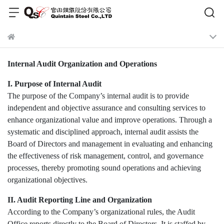
Internal Audit Organization and Operations
I. Purpose of Internal Audit
The purpose of the Company’s internal audit is to provide
independent and objective assurance and consulting services to
enhance organizational value and improve operations. Through a
systematic and disciplined approach, internal audit assists the
Board of Directors and management in evaluating and enhancing
the effectiveness of risk management, control, and governance
processes, thereby promoting sound operations and achieving
organizational objectives.
II. Audit Reporting Line and Organization
According to the Company’s organizational rules, the Audit
Office reports directly to the Board of Directors. It is staffed by