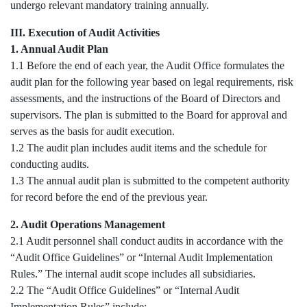
undergo relevant mandatory training annually.
III. Execution of Audit Activities
1. Annual Audit Plan
1.1 Before the end of each year, the Audit Office formulates the
audit plan for the following year based on legal requirements, risk
assessments, and the instructions of the Board of Directors and
supervisors. The plan is submitted to the Board for approval and
serves as the basis for audit execution.
1.2 The audit plan includes audit items and the schedule for
conducting audits.
1.3 The annual audit plan is submitted to the competent authority
for record before the end of the previous year.
2. Audit Operations Management
2.1 Audit personnel shall conduct audits in accordance with the
“Audit Office Guidelines” or “Internal Audit Implementation
Rules.” The internal audit scope includes all subsidiaries.
2.2 The “Audit Office Guidelines” or “Internal Audit
Implementation Rules” include: