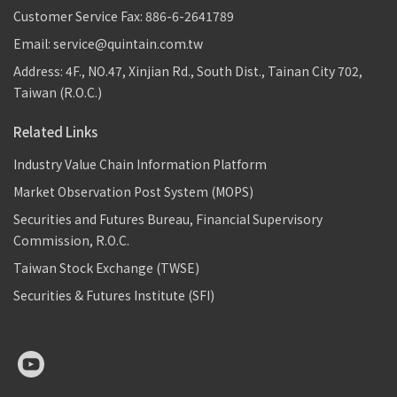
Customer Service Fax: 886-6-2641789
Email: service@quintain.com.tw
Address: 4F., NO.47, Xinjian Rd., South Dist., Tainan City 702,
Taiwan (R.O.C.)
Related Links
Industry Value Chain Information Platform
Market Observation Post System (MOPS)
Securities and Futures Bureau, Financial Supervisory
Commission, R.O.C.
Taiwan Stock Exchange (TWSE)
Securities & Futures Institute (SFI)