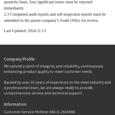
quarterly basis. Any significant issues must be reported
immediately.
2.3 Completed audit reports and self-inspection reports must be
submitted to the parent company’s Audit Office for review.
Last Updated: 2024.11.13
Company Profile
We uphold a spirit of integrity and reliability, continuously 
enhancing product quality to meet customer needs.
Backed by over 25 years of experience in the steel industry and 
a professional team, we are always ready to provide 
comprehensive service and technical support.
Information
Customer Service Hotline: 886-6-2643888