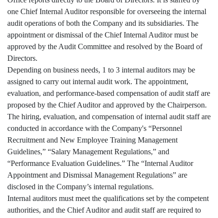
one Chief Internal Auditor responsible for overseeing the internal
audit operations of both the Company and its subsidiaries. The
appointment or dismissal of the Chief Internal Auditor must be
approved by the Audit Committee and resolved by the Board of
Directors.
Depending on business needs, 1 to 3 internal auditors may be
assigned to carry out internal audit work. The appointment,
evaluation, and performance-based compensation of audit staff are
proposed by the Chief Auditor and approved by the Chairperson.
The hiring, evaluation, and compensation of internal audit staff are
conducted in accordance with the Company's “Personnel
Recruitment and New Employee Training Management
Guidelines,” “Salary Management Regulations,” and
“Performance Evaluation Guidelines.” The “Internal Auditor
Appointment and Dismissal Management Regulations” are
disclosed in the Company’s internal regulations.
Internal auditors must meet the qualifications set by the competent
authorities, and the Chief Auditor and audit staff are required to