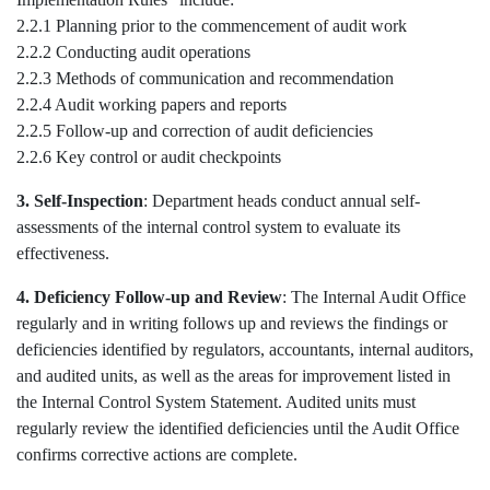
2.2.1 Planning prior to the commencement of audit work
2.2.2 Conducting audit operations
2.2.3 Methods of communication and recommendation
2.2.4 Audit working papers and reports
2.2.5 Follow-up and correction of audit deficiencies
2.2.6 Key control or audit checkpoints
3. Self-Inspection
: Department heads conduct annual self-
assessments of the internal control system to evaluate its
effectiveness.
4. Deficiency Follow-up and Review
: The Internal Audit Office
regularly and in writing follows up and reviews the findings or
deficiencies identified by regulators, accountants, internal auditors,
and audited units, as well as the areas for improvement listed in
the Internal Control System Statement. Audited units must
regularly review the identified deficiencies until the Audit Office
confirms corrective actions are complete.